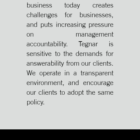
business today creates
challenges for businesses,
and puts increasing pressure
on management
accountability. Tegnar is
sensitive to the demands for
answerability from our clients.
We operate in a transparent
environment, and encourage
our clients to adopt the same
policy.