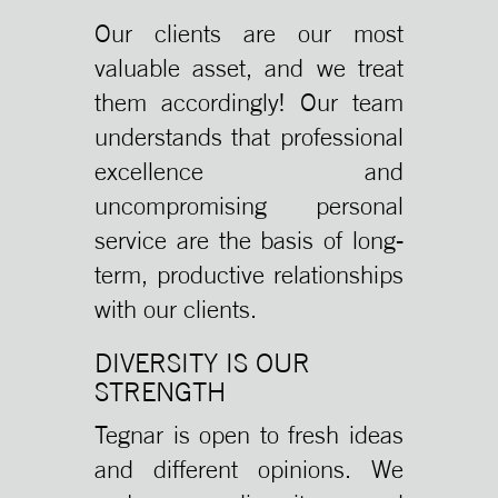
Our clients are our most
valuable asset, and we treat
them accordingly! Our team
understands that professional
excellence and
uncompromising personal
service are the basis of long-
term, productive relationships
with our clients.
DIVERSITY IS OUR
STRENGTH
Tegnar is open to fresh ideas
and different opinions. We