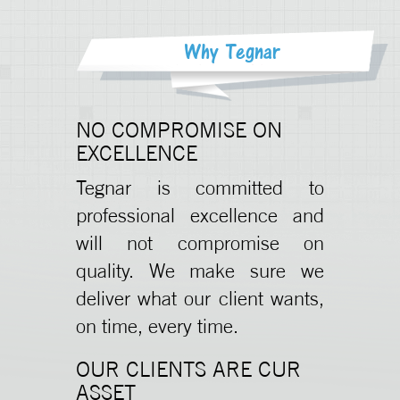
Why Tegnar
NO COMPROMISE ON
EXCELLENCE
Tegnar is committed to
professional excellence and
will not compromise on
quality. We make sure we
deliver what our client wants,
on time, every time.
OUR CLIENTS ARE CUR
ASSET