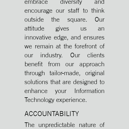
embrace diversity and
encourage our staff to think
outside the square. Our
attitude gives us an
innovative edge, and ensures
we remain at the forefront of
our industry. Our clients
benefit from our approach
through tailor-made, original
solutions that are designed to
enhance your Information
Technology experience.
ACCOUNTABILITY
The unpredictable nature of