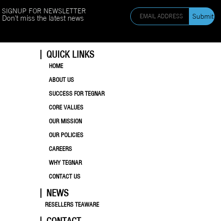
SIGNUP FOR NEWSLETTER
Don't miss the latest news
QUICK LINKS
HOME
ABOUT US
SUCCESS FOR TEGNAR
CORE VALUES
OUR MISSION
OUR POLICIES
CAREERS
WHY TEGNAR
CONTACT US
NEWS
RESELLERS TEAWARE